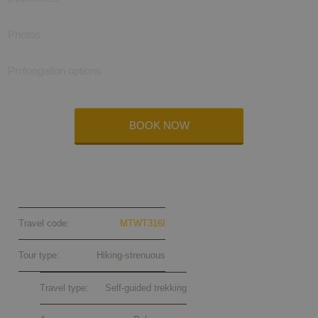
Photos
Prolongation options
BOOK NOW
Menalon Trail (Peloponnese) self-
guided 2026
Travel code:
MTWT316I
Tour type:
Hiking-strenuous
Travel type:
Self-guided trekking