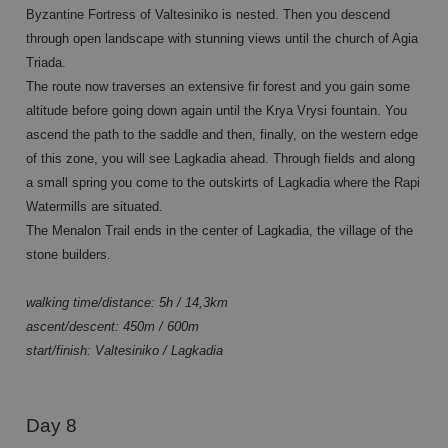
informatie
.c.clarity.ms
Byzantine Fortress of Valtesiniko is nested. Then you descend
over hoe de
eindgebruiker
through open landscape with stunning views until the church of Agia
de website
Triada.
gebruikt en
over
The route now traverses an extensive fir forest and you gain some
eventuele
advertenties
altitude before going down again until the Krya Vrysi fountain. You
die de
ascend the path to the saddle and then, finally, on the western edge
eindgebruiker
mogelijk heeft
of this zone, you will see Lagkadia ahead. Through fields and along
gezien
voordat hij de
a small spring you come to the outskirts of Lagkadia where the Rapi
genoemde
website
Watermills are situated.
bezocht.
The Menalon Trail ends in the center of Lagkadia, the village of the
MR
1 week
Dit is een
Microsoft
stone builders.
Microsoft MSN
Corporation
1st party
.c.clarity.ms
cookie die we
walking time/distance: 5h / 14,3km
gebruiken om
het gebruik
ascent/descent: 450m / 600m
van de
website voor
start/finish: Valtesiniko / Lagkadia
interne
analyses te
meten.
_clck
.annahiking.nl
1 year
This cookie is
Day 8
used to track
user