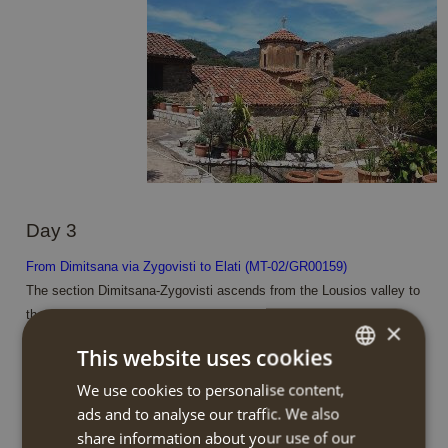
Day 3
From Dimitsana via Zygovisti to Elati (MT-02/GR00159)
The section Dimitsana-Zygovisti ascends from the Lousios valley to
the outskirts of the fir forest. The footpath ascends gently . From
×
the church of St. Paraskevi you will enjoy splendid views of the
This website uses cookies
median basin of Lousios river with the settlements of Dimitsana,
Paliochori and Zatouna standing out in the wooded landscape.
We use cookies to personalise content,
DUTCH
You continue via footpaths and dirt roads through old agricultural
ads and to analyse our traffic. We also
ENGLISH
fields with remarkable threshing floors. Zygovisti played an
share information about your use of our