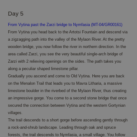
user se
variable
is norm
Day 5
a rand
generat
number
From Vytina past the Zarzi bridge to Nymfasia (MT-04/GR00161)
Google
how it i
Privacy Policy
used ca
From Vytina you head back to the Artotsi Fountain and descend via
specific
a zigzagging path into the valley of the Mylaon River. At the pretty
the site
a good
wooden bridge, you now follow the river in northern direction. In the
example
maintai
area called Zarzi, you see the very beautiful single-arch bridge of
a logge
Zarzi with 2 relieving openings on the sides. The path takes you
status f
user
along a peculiar shaped limestone pillar.
betwee
pages.
Gradually you ascend and come to Old Vytina. Here you are back
on the Menalon Trail that leads you to Mavra Litharia, a massive
CookieScriptConsent
4 weeks 2
This co
CookieScript
days
is used
www.annahiking.nl
limestone boulder in the riverbed of the Mylaon River, thus creating
Cookie-
Script.
an impressive gorge. You come to a second stone bridge that once
service 
rememb
secured the connection between Vytina and the western Gortynian
visitor
villages.
cookie
consen
The trail descends to a short gorge before ascending gently through
prefere
It is
a rock-and-shrub landscape. Leading through oak and spruce
necessa
forests, the trail descends to Nymfasia, a small village. You follow
for Coo