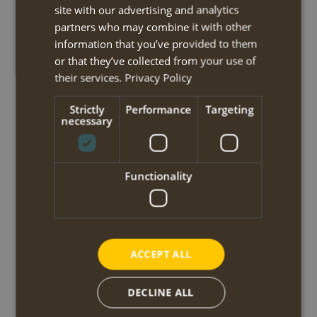
important role in the Greek independence war of 1821. There is a
site with our advertising and analytics
big Memorial dedicated to this fact.
partners who may combine it with other
After a break at the local café the route continues and straddles the
information that you’ve provided to them
Western Menalon massif. First through a beautiful ravine to the
or that they’ve collected from your use of
country church of Agios Georgios and the adjacent spring. Then the
their services.
Privacy Policy
tracks goes uphill through dense forests until the saddle from where
Strictly
Performance
Targeting
you can optionally ascend the Pliovouni summit of 1643m, the
necessary
highest peak of this route. After this demanding section, you
descend via small roads and paths, along fountains and chapels, to
the mountain settlement of Elati.
Functionality
The walk may be shortened for 4.2km by starting in Zygovisti (taxi,
own cost).
walking time/distance: 7h / 19,5km
ascent/descent: 1215m / 995m
ACCEPT ALL
start/finish: Dimitsana / Elati
DECLINE ALL
Day 4