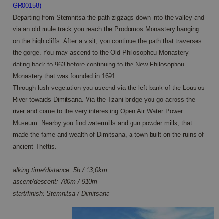
GR00158)
Departing from Stemnitsa the path zigzags down into the valley and
via an old mule track you reach the Prodomos Monastery hanging
on the high cliffs. After a visit, you continue the path that traverses
the gorge. You may ascend to the Old Philosophou Monastery
dating back to 963 before continuing to the New Philosophou
Monastery that was founded in 1691.
Through lush vegetation you ascend via the left bank of the Lousios
River towards Dimitsana. Via the Tzani bridge you go across the
river and come to the very interesting Open Air Water Power
Museum. Nearby you find watermills and gun powder mills, that
made the fame and wealth of Dimitsana, a town built on the ruins of
ancient Theftis.
alking time/distance: 5h / 13,0km
ascent/descent: 780m / 910m
start/finish: Stemnitsa / Dimitsana