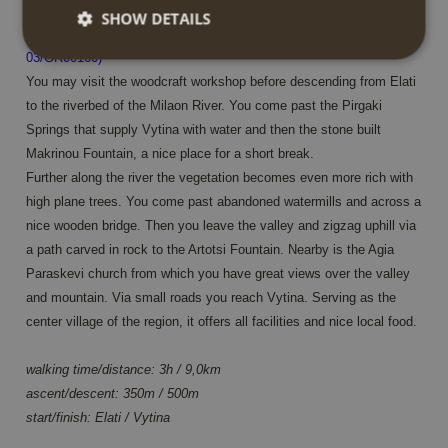
SHOW DETAILS
From Elati along springs and the Milaon river to Vytina (MT-
03/GR00160)
You may visit the woodcraft workshop before descending from Elati
Strictly necessary
Performance
Targeting
to the riverbed of the Milaon River. You come past the Pirgaki
Functionality
Springs that supply Vytina with water and then the stone built
Makrinou Fountain, a nice place for a short break.
Strictly necessary cookies allow core website
Further along the river the vegetation becomes even more rich with
functionality such as user login and account
management. The website cannot be used properly
high plane trees. You come past abandoned watermills and across a
without strictly necessary cookies.
nice wooden bridge. Then you leave the valley and zigzag uphill via
Name
Provider / Domain
Expiration
Descrip
a path carved in rock to the Artotsi Fountain. Nearby is the Agia
PHPSESSID
Session
Cookie
PHP.net
Paraskevi church from which you have great views over the valley
generat
www.annahiking.nl
and mountain. Via small roads you reach Vytina. Serving as the
by
applica
center village of the region, it offers all facilities and nice local food.
based 
the PH
languag
walking time/distance: 3h / 9,0km
This is 
general
ascent/descent: 350m / 500m
purpos
identifi
start/finish: Elati / Vytina
used to
maintai