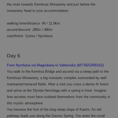
Script.
the route towards Kernitsas Monastery and just before the
cookie
banner 
monastery head to your accommodation.
work
properl
walking time/distance: 4h / 11,9km
ascent/descent: 280m / 480m
start/finish: Vytina / Nymfasia
Provider /
Name
Expiration
Description
Domain
Provider /
Name
Expiration
Description
_ga
1 year 1
This cookie
Google LLC
Domain
Day 6
month
name is
.annahiking.nl
associated
_clsk
1 day
This cookie is
Microsoft
with
associated
.annahiking.nl
From Nymfasia via Magouliana to Valtesiniko (MT-05/GR00162)
Google
with Microsoft
Universal
You walk to the Kernitsa Bridge and ascend via a steep path to the
Clarity
Analytics -
analytics
Kernitsas Monastery, a big monastic complex surrounded by well-
which is a
software. It is
significant
used to store
maintained terraced fields. After a visit you cross a dense fir forest
update to
information
Google's
and arrive at the Sfyrida Hermitage with a spring in front. Imagine
about the
more
user's session
how ascetes must have isolated themselves from the community in
commonly
and to
used
combine
this mystic atmosphere.
analytics
multiple page
service.
views into a
You traverse the foot of the long steep slope of Kastro. An old
This cookie
single user
is used to
pathway leads you along the Gavros Spring. You enter the small
session for