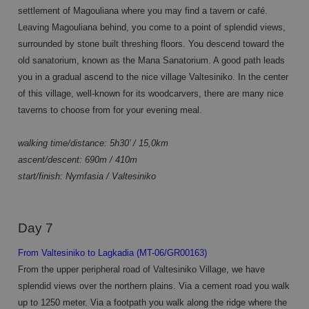
distinguish
analytics
settlement of Magouliana where you may find a tavern or café.
unique
purposes.
users by
Leaving Magouliana behind, you come to a point of splendid views,
assigning a
MUID
1 year 3
Deze cookie
Microsoft
randomly
surrounded by stone built threshing floors. You descend toward the
weeks
wordt veel
Corporation
generated
gebruikt door
.clarity.ms
old sanatorium, known as the Mana Sanatorium. A good path leads
number as
mijn Microsoft
a client
als een unieke
you in a gradual ascend to the nice village Valtesiniko. In the center
identifier. It
gebruikers-ID.
is included
Het kan
of this village, well-known for its woodcarvers, there are many nice
in each
worden
page
taverns to choose from for your evening meal.
ingesteld door
request in
ingesloten
a site and
microsoft-
used to
scripts.
walking time/distance: 5h30’ / 15,0km
calculate
Algemeen
visitor,
ascent/descent: 690m / 410m
wordt
session
aangenomen
start/finish: Nymfasia / Valtesiniko
and
dat het
campaign
synchroniseert
data for
tussen veel
the sites
verschillende
analytics
Microsoft-
reports.
Day 7
domeinen,
waardoor
_ga_7M46RWF25F
.annahiking.nl
1 year 1
This cookie
gebruikers
From Valtesiniko to Lagkadia (MT-06/GR00163)
month
is used by
kunnen
Google
worden
From the upper peripheral road of Valtesiniko Village, we have
Analytics to
gevolgd.
persist
splendid views over the northern plains. Via a cement road you walk
session
ANONCHK
10
Deze cookie
Microsoft
up to 1250 meter. Via a footpath you walk along the ridge where the
state.
minutes
verzamelt
Corporation