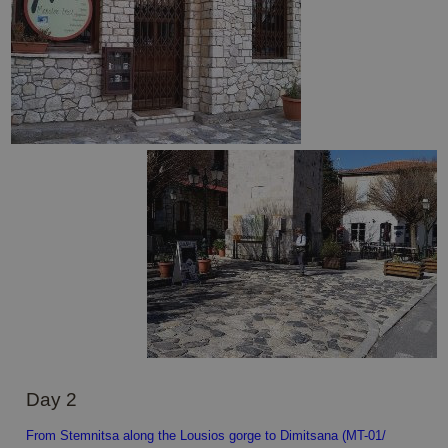
Day 2
From Stemnitsa along the Lousios gorge to Dimitsana (MT-01/