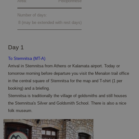
Area:
Peloponnese
Number of days:
8 (may be extended with rest days)
Day 1
To Stemnitsa (MT-A)
Arrival in Stemnitsa from Athens or Kalamata airport. Today or
tomorrow morning before departure you visit the Menalon trail office
in the central square of Stemnitsa for the map and T-shirt (1 per
booking) and a briefing.
Stemnitsa is traditionally the village of goldsmiths and still houses
the Stemnitsa's Silver and Goldsmith School. There is also a nice
folk museum.