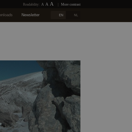
A
A
Readability:
A
|
More contrast
wnloads
Newsletter
EN
NL
n
Blogs
References
Contact