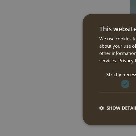
This websit
We use cookies to
about your use of
other information
services.
Privacy 
Strictly neces
SHOW DETAI