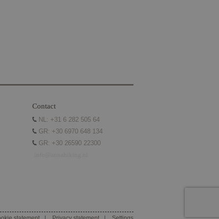
e website cannot be
he PHP language.
intain user session
umber, how it is
ample is
ween pages.
ice to remember
sary for Cookie-
Contact
NL: +31 6 282 505 64
GR: +30 6970 648 134
GR: +30 26590 22300
info@annahiking.nl
re. It is used to
alytics - which is a
ltiple page views
ytics service. This
g a randomly
in each page request
paign data for the
unieke gebruikers-
pts. Algemeen wordt
 Microsoft-
okie statement
Privacy statement
Settings