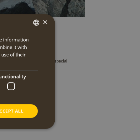
×
re information
DUTCH
mbine it with
ENGLISH
use of their
departure, travel blogs, news, special
unctionality
CCEPT ALL