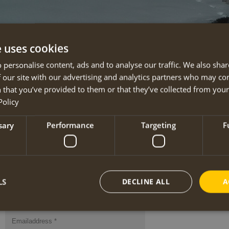
e uses cookies
Newsletter
 personalise content, ads and to analyse our traffic. We also sha
 our site with our advertising and analytics partners who may co
On this page you can subscribe to the free Anna
Hiking
newsletter.
 that you’ve provided to them or that they’ve collected from your 
You’ll receive information about (new) travels, guided tours with guaranteed 
Policy
offers etc. We only issue a newsletter if we really have something to say!
sary
Performance
Targeting
F
Below each newsletter is an unsubscribe button.
The latest newsletters may be downloaded from our
download page
.
LS
DECLINE ALL
A