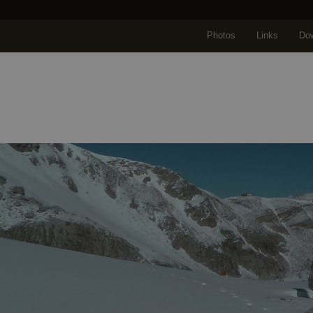
Photos
Links
Do
Home
About us
Travels
Travel selectio