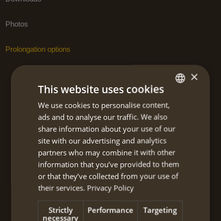
Photos
Prolongation options
×
This website uses cookies
BOOK NOW
We use cookies to personalise content,
DUTCH
NEW!! Kythira island hiking – self-
ads and to analyse our traffic. We also
ENGLISH
guided centre-based 2024
share information about your use of our
site with our advertising and analytics
partners who may combine it with other
Travel code:
KYWS114I
information that you’ve provided to them
or that they’ve collected from your use of
Tour type:
Hiking-light
their services.
Privacy Policy
Travel type:
Strictly
Performance
Targeting
Self-guided centre-based
necessary