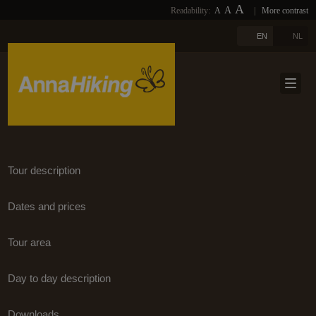
A
A
Readability:
A
|
More contrast
PHOTOS
HOME
A
EN
NL
LINKS
ABOUT US
DOWNLOADS
TRAVELS
NEWSLETTER
TRAVEL SELECTION
BLOGS
TERUG
Tour description
REFERENCES
Dates and prices
CONTACT
Tour area
EXTRA
Day to day description
Downloads