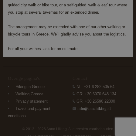
functionality such as user login and account
guided city walk or bike tour, or a self-guided ‘walk & eat’ tour where
management. The website cannot be used properly
without strictly necessary cookies.
you stop at several tavernas for an extended dinner.
Name
Provider / Domain
Expiration
Descrip
The arrangement may be extended with one of our other walking or
PHPSESSID
Session
Cookie
PHP.net
generat
www.annahiking.nl
bicycle tours in Greece. We’ll gladly advise you about the logistics.
by
applica
based 
For all your wishes: ask for an estimate!
the PH
languag
This is 
general
purpos
identifi
used to
Overige pagina's
Contact
maintai
user se
Hiking in Greece
NL: +31 6 282 505 64
variable
is norm
Walking Greece
GR: +30 6970 648 134
a rand
generat
Privacy statement
GR: +30 26590 22300
number
Google
Travel and payment
info@annahiking.nl
how it i
Privacy Policy
used ca
conditions
specific
the site
a good
© 2013 - 2026 Anna Hiking. Alle rechten voorbehouden.
example
maintai