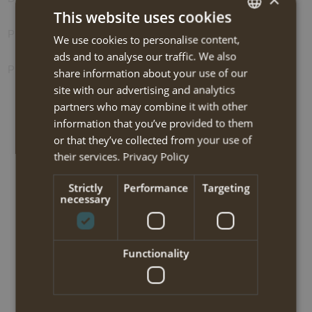
This website uses cookies
Photos
We use cookies to personalise content,
DUTCH
ads and to analyse our traffic. We also
ENGLISH
Prolongation options
share information about your use of our
site with our advertising and analytics
partners who may combine it with other
information that you’ve provided to them
BOOK NOW
or that they’ve collected from your use of
their services.
Privacy Policy
North Pindos light trekking 2025
Strictly
Performance
Targeting
necessary
Travel code:
PZWT115I
Tour type:
Hiking-light
Functionality
Travel type:
Self-guided trekking
Area:
North Pindos (Zagoria)