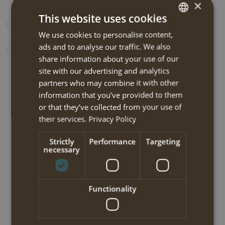
×
This website uses cookies
Photos
We use cookies to personalise content,
DUTCH
ads and to analyse our traffic. We also
Prolongation options
ENGLISH
share information about your use of our
site with our advertising and analytics
partners who may combine it with other
BOOK NOW
information that you’ve provided to them
or that they’ve collected from your use of
NEW!! South Pilion trekking 2025
their services.
Privacy Policy
Strictly
Performance
Targeting
Travel code:
SPWT215I
necessary
Tour type:
Hiking-medium
Functionality
Travel type:
Self-guided trekking
Area:
Pilion peninsula