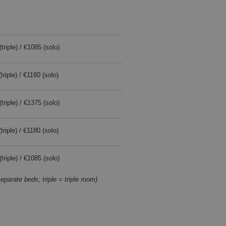
triple) / €1085 (solo)
i
triple) / €1180 (solo)
i
triple) / €1375 (solo)
i
triple) / €1180 (solo)
i
triple) / €1085 (solo)
i
eparate beds; triple = triple room)