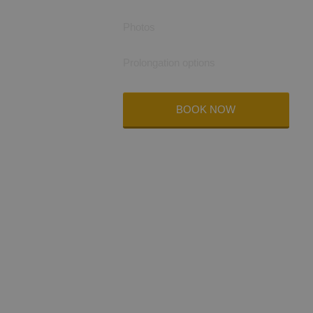
Photos
Prolongation options
BOOK NOW