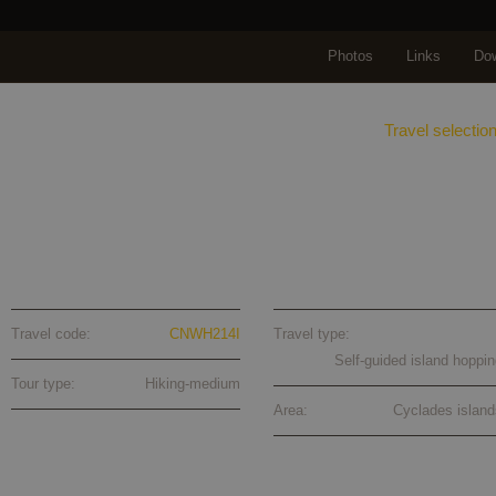
Photos
Links
Do
Home
About us
Travels
Travel selectio
Naxos-Santorini self-guided walking to
Travel code:
CNWH214I
Travel type:
Self-guided island hoppin
Tour type:
Hiking-medium
Area:
Cyclades island