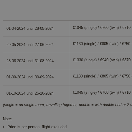
Dates and prices
€1045 (single) / €760 (twin) / €710 (
01-04-2024 until 28-05-2024
€1130 (single) / €805 (twin) / €750 (
29-05-2024 until 27-06-2024
€1330 (single) / €940 (twin) / €870 (
28-06-2024 until 31-08-2024
€1130 (single) / €805 (twin) / €750 (
01-09-2024 until 30-09-2024
€1045 (single) / €760 (twin) / €710 (
01-10-2024 until 25-10-2024
(single = on single room, travelling together; double = with double bed or 2 s
Note:
Price is per person, flight excluded.