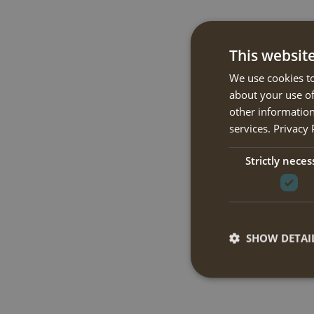
This websit
We use cookies to
about your use of
other information
services.
Privacy 
Strictly neces
SHOW DETAI