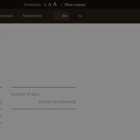
A
A
Readability:
A
|
More contrast
wnloads
Newsletter
EN
NL
n
Blogs
References
Contact
ur 2024
Number of days:
g
8 (may be extended)
s