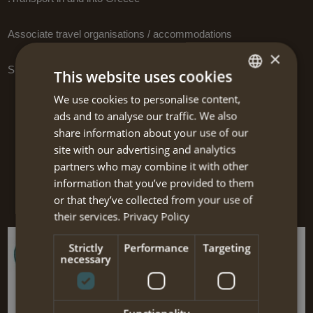
Associate travel organisations / accommodations
×
Supporting software
This website uses cookies
We use cookies to personalise content,
DUTCH
Links to other websites
ads and to analyse our traffic. We also
ENGLISH
share information about your use of our
On this page we present some interesting websites which are
site with our advertising and analytics
certainly worth visiting! We added a short description to give you an
partners who may combine it with other
impression of the content of the website.
information that you’ve provided to them
The links are divided into categories to facilitate you.
or that they’ve collected from your use of
their services.
Privacy Policy
Strictly
Performance
Targeting
necessary
Pyrgos House Kythira