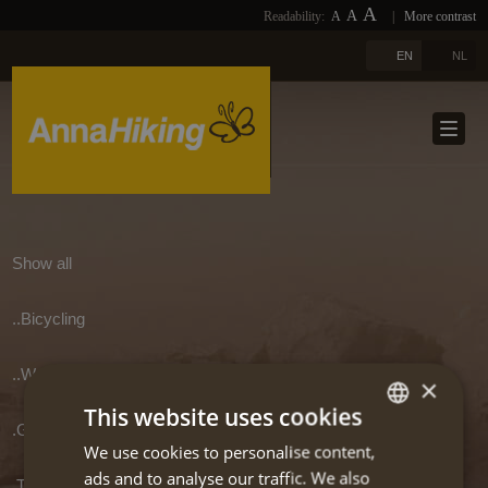
A
A
Readability:
A
|
More contrast
PHOTOS
HOME
A
EN
NL
LINKS
ABOUT US
DOWNLOADS
TRAVELS
NEWSLETTER
TRAVEL SELECTION
BLOGS
TERUG
Show all
REFERENCES
..Bicycling
CONTACT
..Walking/hiking
×
This website uses cookies
EXTRA
.Greece
We use cookies to personalise content,
DUTCH
ads and to analyse our traffic. We also
.Transport in and into Greece
ENGLISH