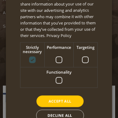
share information about your use of our
site with our advertising and analytics
Associate travel organisations / accommodations
partners who may combine it with other
information that you’ve provided to them
Supporting software
or that they’ve collected from your use of
their services.
Privacy Policy
Links to other websites
Strictly
Performance
Targeting
necessary
On this page we present some interesting websites which are
certainly worth visiting! We added a short description to give you an
impression of the content of the website.
Functionality
The links are divided into categories to facilitate you.
ACCEPT ALL
DECLINE ALL