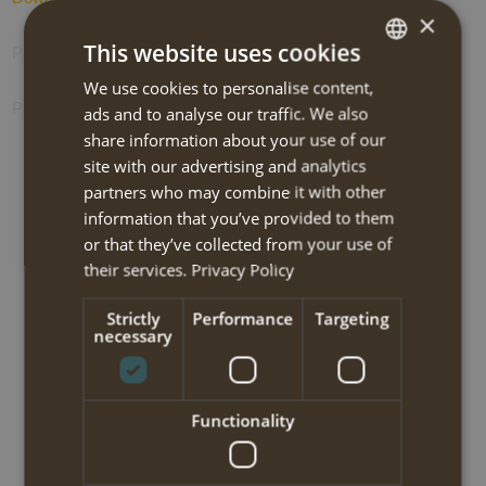
×
This website uses cookies
Photos
We use cookies to personalise content,
DUTCH
Prolongation options
ads and to analyse our traffic. We also
ENGLISH
share information about your use of our
site with our advertising and analytics
partners who may combine it with other
BOOK NOW
information that you’ve provided to them
or that they’ve collected from your use of
NEW!! Sifnos self-guided walking
their services.
Privacy Policy
tour 2025
Strictly
Performance
Targeting
necessary
Travel code:
CFWM215I
Tour type:
Hiking-medium
Functionality
Travel type:
Self-guided semi-trekking