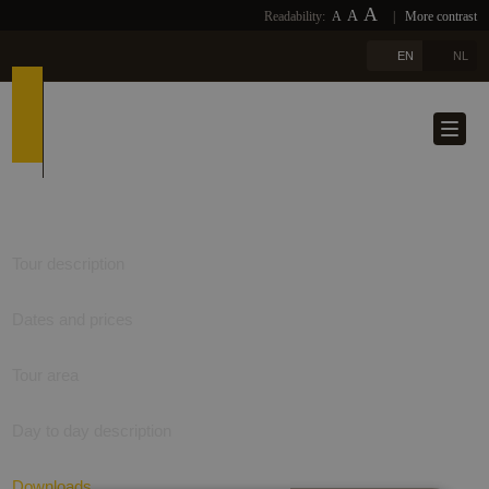
A
A
Readability:
A
|
More contrast
EN
NL
Tour description
Dates and prices
Tour area
Day to day description
Downloads