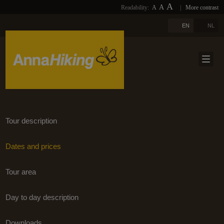
A
A
Readability:
A
|
More contrast
PHOTOS
HOME
A
EN
NL
LINKS
ABOUT US
DOWNLOADS
TRAVELS
NEWSLETTER
TRAVEL SELECTION
BLOGS
TERUG
Tour description
REFERENCES
Dates and prices
CONTACT
Tour area
EXTRA
Day to day description
Downloads