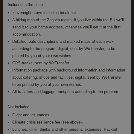
Included in the price
Name
Provider / Domain
Expiration
Descrip
7 overnight stays including breakfast.
PHPSESSID
Session
Cookie
PHP.net
A hiking map of the Zagoria region. If you live within the EU we’ll
generat
www.annahiking.nl
by
send it to your home address, otherwise you’ll get it at the first
applica
based 
accommodation.
the PH
Detailed route descriptions and marked maps of each walk
languag
This is 
according to the program; digital, sent by WeTransfer, to be
general
purpos
printed by you at your own wishes.
identifi
used to
GPS-tracks, sent by WeTransfer.
maintai
Information package with background information and information
user se
variable
about catering, shops and facilities; digital, sent by WeTransfer,
is norm
a rand
to be printed by you at your own wishes.
generat
All transfers and luggage transports according to the program.
number
Google
how it i
Privacy Policy
used ca
specific
Not included
the site
a good
Flight and insurances.
example
maintai
Climate crisis resilience fee (see above).
a logge
Lunches, diner, drinks and other personal expenses. Packed
status f