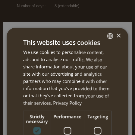
Number of days:
8 (extendable)
×
Dates and prices
This website uses cookies
single €910 / double €715 / triple €555 /
01-04-2025 until
We use cookies to personalise content,
DUTCH
solo €1220
31-07-2025
i
ads and to analyse our traffic. We also
ENGLISH
share information about your use of our
single €910 / double €715 / triple €555 /
01-09-2025 until
site with our advertising and analytics
solo €1220
26-10-2025
i
partners who may combine it with other
information that you’ve provided to them
(single = on single room travelling together; double = with double
or that they’ve collected from your use of
bed or 2 separate beds; triple = triple room, sometimes 1 double
their services.
Privacy Policy
and 1 single bed; solo = travelling alone)
Strictly
Performance
Targeting
necessary
Note:
Price is per person, flight excluded.