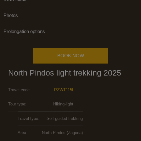
Photos
Prolongation options
BOOK NOW
North Pindos light trekking 2025
Travel code:
PZWT115I
Tour type:
Hiking-light
Travel type:
Self-guided trekking
Area:
North Pindos (Zagoria)