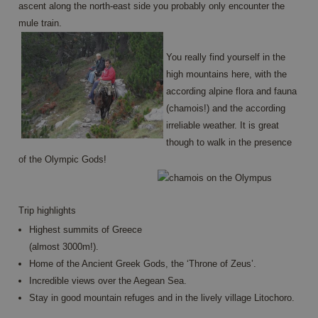
ascent along the north-east side you probably only encounter the
Name
Provider / Domain
Expiration
Descrip
mule train.
PHPSESSID
Session
Cookie
PHP.net
generat
www.annahiking.nl
by
You really find yourself in the
applica
based 
high mountains here, with the
the PH
languag
according alpine flora and fauna
This is 
(chamois!) and the according
general
purpos
irreliable weather. It is great
identifi
used to
though to walk in the presence
maintai
user se
of the Olympic Gods!
variable
is norm
a rand
generat
number
Trip highlights
Google
how it i
Privacy Policy
used ca
Highest summits of Greece
specific
(almost 3000m!).
the site
a good
Home of the Ancient Greek Gods, the ‘Throne of Zeus’.
example
maintai
Incredible views over the Aegean Sea.
a logge
Stay in good mountain refuges and in the lively village Litochoro.
status f
user
betwee