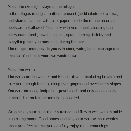
pages.
About the overnight stays in the refuges
CookieScriptConsent
4 weeks 2
This co
CookieScript
In the refuges is only a mattress present (no blankets nor pillows)
days
is used
www.annahiking.nl
and shared facilities with toilet paper. Inside the refuge mountain
Cookie-
Script.
boots are not allowed. You carry with you: sheet, sleeping bag,
service 
rememb
pillow case, torch, towel, slippers, spare clothing, toiletry and
visitor
cookie
everything else you may need during the tour.
consen
The refuges may provide you with diner, water, lunch package and
prefere
It is
snacks. You’ll take your own waste down.
necessa
for Coo
Script.
About the walks
cookie
banner 
The walks are between 4 and 6 hours (that is excluding breaks) and
work
properl
take you through forests, along river gorges and over barren slopes.
You walk on stony footpaths, gravel roads and only occasionally
asphalt. The routes are mostly signposted.
Provider /
Name
Expiration
Description
We advise you to start the trip trained and fit with well worn-in ankle-
Domain
Provider /
high hiking boots. Good shoes enable you to walk without worries
Name
Expiration
Description
_ga
1 year 1
This cookie
Google LLC
Domain
about your feet so that you can fully enjoy the surroundings.
month
name is
.annahiking.nl
associated