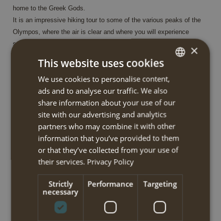
home to the Greek Gods.
It is an impressive hiking tour to some of the various peaks of the
Olympos, where the air is clear and where you will experience
spectacular vistas and scenery. At the start and at the end of the
×
tour, you stay in the lively mountain village Litochoro in a
This website uses cookies
comfortable hotel, whereas up in the mountain your overnight stay
We use cookies to personalise content,
DUTCH
is in 3 mountain huts.
ads and to analyse our traffic. We also
No luggage transfer is possible during the trek. Whatever you don’t
ENGLISH
share information about your use of our
carry on your back, may stay in Litochoro.
site with our advertising and analytics
partners who may combine it with other
On your first hiking day you walk through the Enipeas gorge to the
information that you’ve provided to them
old monastery Agios Dionysios. The next morning, starting at the
or that they’ve collected from your use of
monastery, you will walk through thick forest of pine, and eventually
their services.
Privacy Policy
reach the alpine zone and admire superb views over the gorge and
the sea. Your route continues to the summit Skolio at 2.911m and
Strictly
Performance
Targeting
after descending from the summit you walk along to so-called
necessary
‘Zonaria’ to reach the alpine ‘Mousson’plain. You continue your
descent via the eastern slopes to the Koromilia mountain hut where