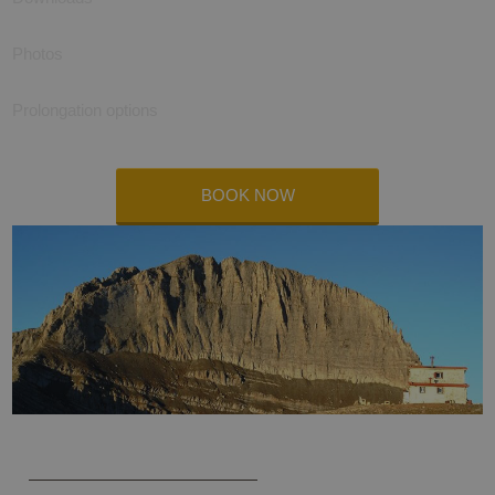
Photos
Prolongation options
BOOK NOW
Olympus trekking self-guided 2024