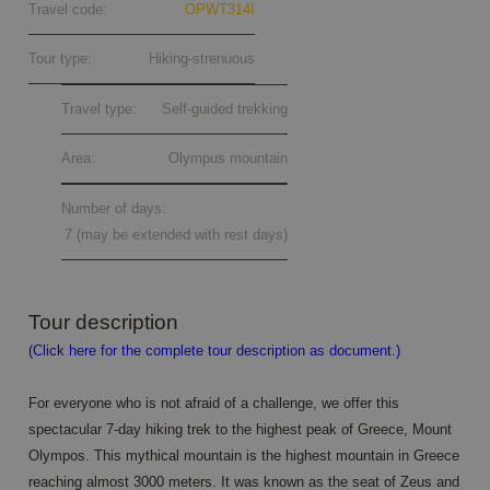
Travel code:
OPWT314I
Tour type:
Hiking-strenuous
Travel type:
Self-guided trekking
Area:
Olympus mountain
Number of days:
7 (may be extended with rest days)
Tour description
(Click here for the complete tour description as document.)
For everyone who is not afraid of a challenge, we offer this
spectacular 7-day hiking trek to the highest peak of Greece, Mount
Olympos. This mythical mountain is the highest mountain in Greece
reaching almost 3000 meters. It was known as the seat of Zeus and