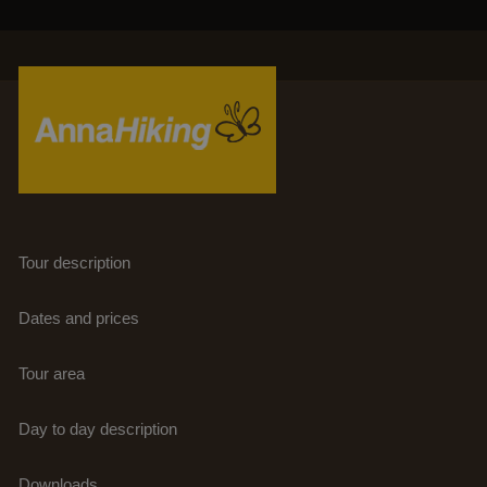
PHOTOS
HOME
A
LINKS
ABOUT US
DOWNLOADS
TRAVELS
NEWSLETTER
TRAVEL SELECTION
BLOGS
TERUG
Tour description
REFERENCES
Dates and prices
CONTACT
Tour area
EXTRA
Day to day description
Downloads