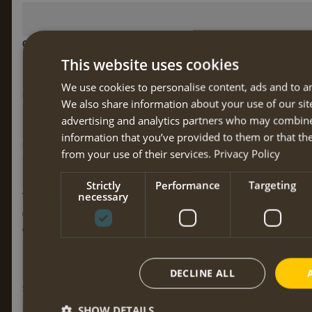
Country
This website uses cookies
We use cookies to personalise content, ads and to ana
Phone number
We also share information about your use of our sit
advertising and analytics partners who may combine
information that you’ve provided to them or that the
E-mail address
*
from your use of their services.
Privacy Policy
Strictly
Performance
Targeting
necessary
Vegatarian
No
Yes
Yes, with fish
Contact at home while you're away
DECLINE ALL
Special nutritional needs
SHOW DETAILS