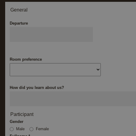
General
Departure
Room preference
How did you learn about us?
Participant
Gender
Male
Female