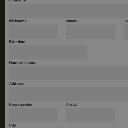
Fullname
*
Nickname
La
Initials
Birthdate
Number id-card
Address
Housenumber
Postal
City