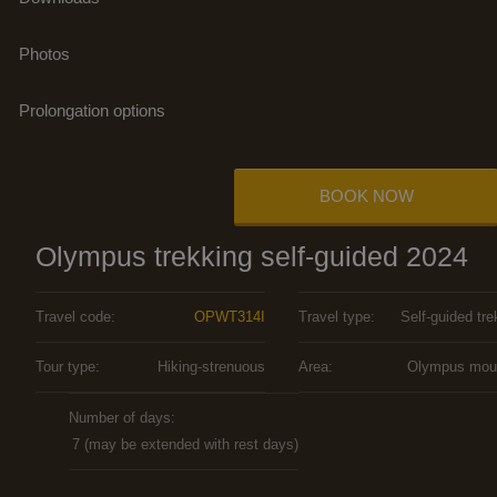
Photos
Prolongation options
BOOK NOW
Olympus trekking self-guided 2024
Travel code:
OPWT314I
Travel type:
Self-guided tre
Tour type:
Hiking-strenuous
Area:
Olympus mou
Number of days:
7 (may be extended with rest days)