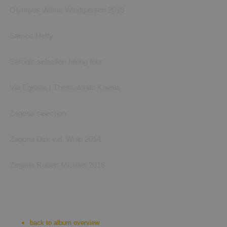
Olympos Wilma Windgassen 2019
Samos Hetty
Saronic selection hiking tour
Via Egnatia | Thessaloniki-Kavala
Zagoria selection
Zagoria Dirk v.d. Wulp 2014
Zagoria Robert Michael 2016
Cycladen: Santorini selectie
Cycladen, Santorini: foto's van Hetty (S-Cape) en van eigen hand
back to album overview