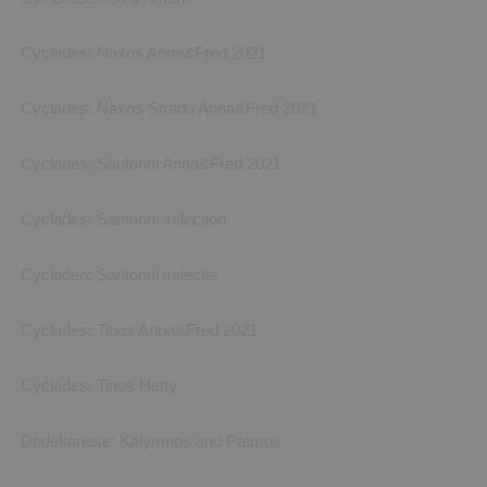
Cyclades: Naxos Anna&Fred 2021
Cyclades: Naxos Strada Anna&Fred 2021
Cyclades: Santorini Anna&Fred 2021
Cyclades: Santorini selection
Cycladen: Santorini selectie
Cyclades: Tinos Anna&Fred 2021
Cyclades: Tinos Hetty
Dodekanese: Kalymnos and Patmos