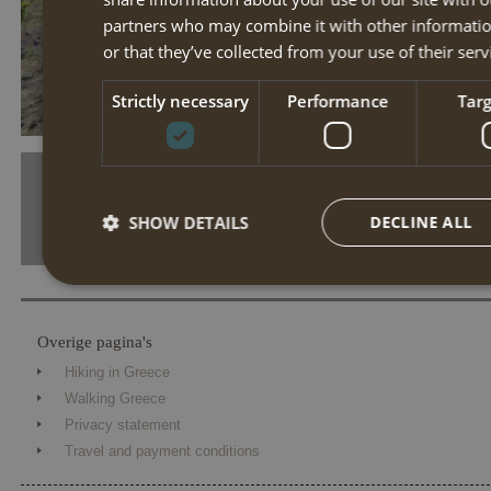
partners who may combine it with other informatio
or that they’ve collected from your use of their serv
tn 42560 02 p190430 02678
Strictly necessary
Performance
Tar
SHOW DETAILS
DECLINE ALL
Strictly necessary
Performance
Targe
Overige pagina's
Strictly necessary cookies allow core website functionality such 
Hiking in Greece
The website cannot be used properly without strictly necessary coo
Walking Greece
Name
Provider / Domain
Expiration
Desc
Privacy statement
Travel and payment conditions
PHPSESSID
Session
Cook
PHP.net
the 
www.annahiking.nl
iden