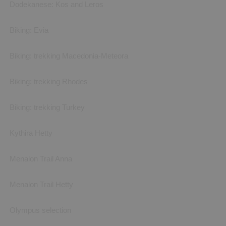
Dodekanese: Kos and Leros
Biking: Evia
Biking: trekking Macedonia-Meteora
Biking: trekking Rhodes
Biking: trekking Turkey
Kythira Hetty
Menalon Trail Anna
Menalon Trail Hetty
Olympus selection