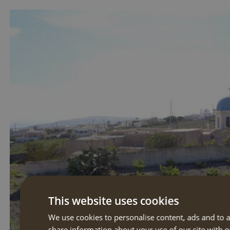
This website uses cookies
We use cookies to personalise content, ads and to a
share information about your use of our site with o