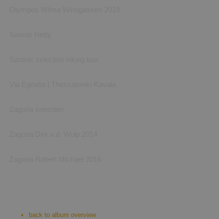
Olympos Wilma Windgassen 2019
Samos Hetty
Saronic selection hiking tour
Via Egnatia | Thessaloniki-Kavala
Zagoria selection
Zagoria Dirk v.d. Wulp 2014
Zagoria Robert Michael 2016
Corfu Trail
Ionian islands, Corfu Trail: photos by Aperghi Travel, Irene and ourselv
back to album overview