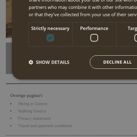
partners who may combine it with other informatio
or that they’ve collected from your use of their serv
tn day 3 santa barbara paramonas lake korission
Strictly necessary
Performance
Tar
SHOW DETAILS
DECLINE ALL
Strictly necessary
Performance
Targe
Overige pagina's
Strictly necessary cookies allow core website functionality such 
Hiking in Greece
The website cannot be used properly without strictly necessary coo
Walking Greece
Name
Provider / Domain
Expiration
Desc
Privacy statement
Travel and payment conditions
PHPSESSID
Session
Cook
PHP.net
the 
www.annahiking.nl
iden