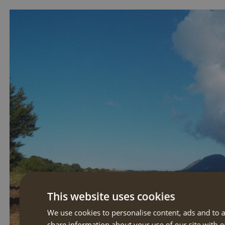
This website uses cookies
We use cookies to personalise content, ads and to a
share information about your use of our site with o