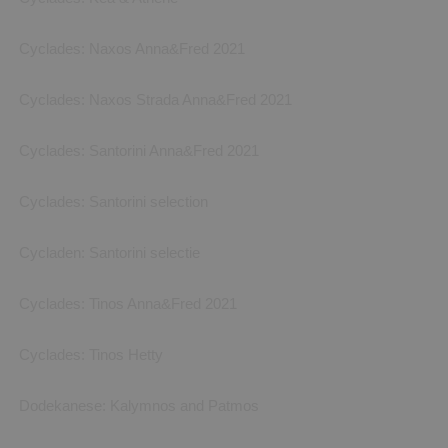
Cyclades: Naxos Anna&Fred 2021
Cyclades: Naxos Strada Anna&Fred 2021
Cyclades: Santorini Anna&Fred 2021
Cyclades: Santorini selection
Cycladen: Santorini selectie
Cyclades: Tinos Anna&Fred 2021
Cyclades: Tinos Hetty
Dodekanese: Kalymnos and Patmos