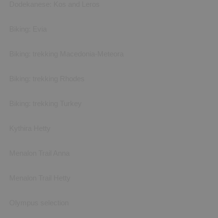
Dodekanese: Kos and Leros
Biking: Evia
Biking: trekking Macedonia-Meteora
Biking: trekking Rhodes
Biking: trekking Turkey
Kythira Hetty
Menalon Trail Anna
Menalon Trail Hetty
Olympus selection