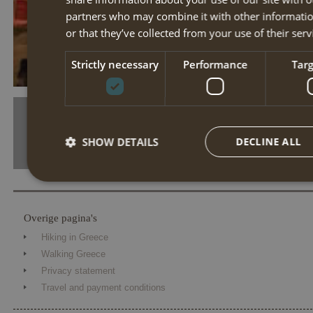
partners who may combine it with other informatio
or that they’ve collected from your use of their serv
tn drf 01r rhodosstad
Strictly necessary
Performance
Tar
SHOW DETAILS
DECLINE ALL
Strictly necessary
Performance
Targe
Overige pagina's
Strictly necessary cookies allow core website functionality such 
Hiking in Greece
The website cannot be used properly without strictly necessary coo
Walking Greece
Name
Provider / Domain
Expiration
Desc
Privacy statement
Travel and payment conditions
PHPSESSID
Session
Cook
PHP.net
the 
www.annahiking.nl
iden