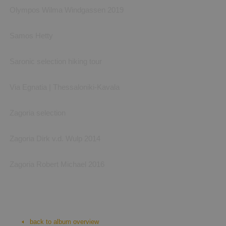
Olympos Wilma Windgassen 2019
Samos Hetty
Saronic selection hiking tour
Via Egnatia | Thessaloniki-Kavala
Zagoria selection
Zagoria Dirk v.d. Wulp 2014
Zagoria Robert Michael 2016
Biking: trekking Rhodes
bike trekking Rhodes, photos by Omega Bike&Hike
back to album overview