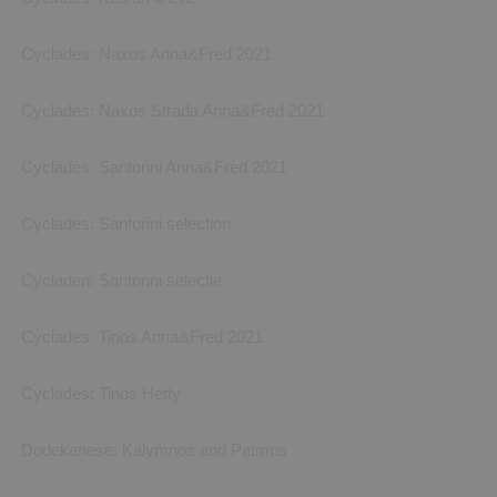
Cyclades: Naxos Anna&Fred 2021
Cyclades: Naxos Strada Anna&Fred 2021
Cyclades: Santorini Anna&Fred 2021
Cyclades: Santorini selection
Cycladen: Santorini selectie
Cyclades: Tinos Anna&Fred 2021
Cyclades: Tinos Hetty
Dodekanese: Kalymnos and Patmos