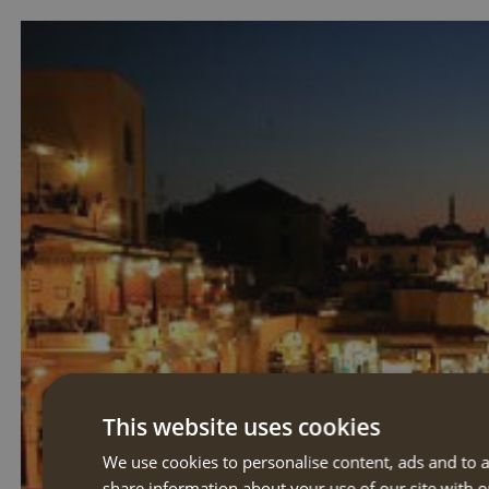
This website uses cookies
We use cookies to personalise content, ads and to a
share information about your use of our site with o