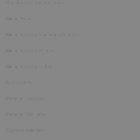
Dodekanese: Kos and Leros
Biking: Evia
Biking: trekking Macedonia-Meteora
Biking: trekking Rhodes
Biking: trekking Turkey
Kythira Hetty
Menalon Trail Anna
Menalon Trail Hetty
Olympus selection