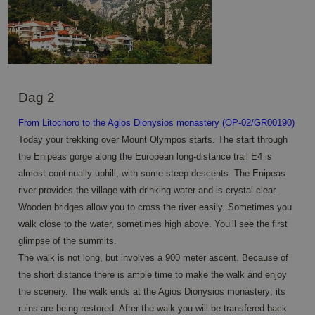
Dag 2
From Litochoro to the Agios Dionysios monastery (OP-02/GR00190)
Today your trekking over Mount Olympos starts. The start through
the Enipeas gorge along the European long-distance trail E4 is
almost continually uphill, with some steep descents. The Enipeas
river provides the village with drinking water and is crystal clear.
Wooden bridges allow you to cross the river easily. Sometimes you
walk close to the water, sometimes high above. You’ll see the first
glimpse of the summits.
The walk is not long, but involves a 900 meter ascent. Because of
the short distance there is ample time to make the walk and enjoy
the scenery. The walk ends at the Agios Dionysios monastery; its
ruins are being restored. After the walk you will be transfered back