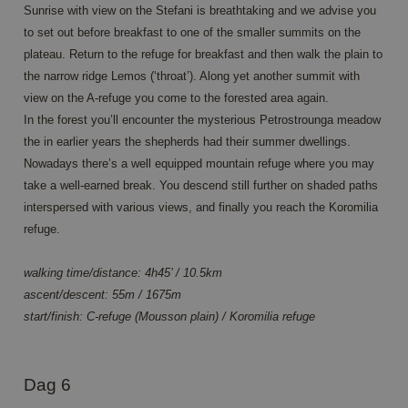
Sunrise with view on the Stefani is breathtaking and we advise you
CookieScriptConsent
4 weken 2
This 
CookieScript
to set out before breakfast to one of the smaller summits on the
dagen
used
www.annahiking.nl
Cook
plateau. Return to the refuge for breakfast and then walk the plain to
Scri
servi
the narrow ridge Lemos (‘throat’). Along yet another summit with
reme
view on the A-refuge you come to the forested area again.
visit
cons
In the forest you’ll encounter the mysterious Petrostrounga meadow
prefe
It is
the in earlier years the shepherds had their summer dwellings.
neces
Nowadays there’s a well equipped mountain refuge where you may
Cook
Scri
take a well-earned break. You descend still further on shaded paths
cook
bann
interspersed with various views, and finally you reach the Koromilia
work
prope
refuge.
walking time/distance: 4h45’ / 10.5km
ascent/descent: 55m / 1675m
start/finish: C-refuge (Mousson plain) / Koromilia refuge
Aanbieder /
Naam
Vervaldatum
Omschrijving
Domein
_ga
1 jaar 1
This cookie
Google LLC
Aanbieder /
Naam
Vervaldatum
Omschrijving
maand
name is
.annahiking.nl
Dag 6
Domein
associated
with Google