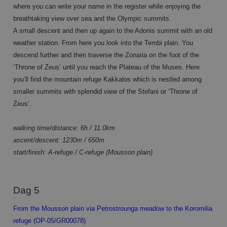
where you can write your name in the register while enjoying the
Aanbieder /
Naam
Vervaldatum
Omsc
breathtaking view over sea and the Olympic summits.
Domein
A small descent and then up again to the Adonis summit with an old
PHPSESSID
Sessie
Cook
PHP.net
gene
www.annahiking.nl
weather station. From here you look into the Tembi plain. You
appli
descend further and then traverse the Zonaria on the foot of the
base
PHP
‘Throne of Zeus’ until you reach the Plateau of the Muses. Here
lang
This 
you’ll find the mountain refuge Kakkalos which is nestled among
gene
purp
smaller summits with splendid view of the Stefani or ‘Throne of
ident
Zeus’.
used
main
user 
variab
walking time/distance: 6h / 11.0km
norm
ascent/descent: 1230m / 650m
ran
gene
start/finish: A-refuge / C-refuge (Mousson plain)
numb
it is
be sp
Google Privacy Policy
the s
a go
Dag 5
exam
main
a log
From the Mousson plain via Petrostrounga meadow to the Koromilia
statu
user
refuge (OP-05/GR00078)
page