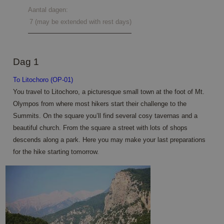
Aantal dagen:
7 (may be extended with rest days)
Dag 1
To Litochoro (OP-01)
You travel to Litochoro, a picturesque small town at the foot of Mt.
Olympos from where most hikers start their challenge to the
Summits. On the square you’ll find several cosy tavernas and a
beautiful church. From the square a street with lots of shops
descends along a park. Here you may make your last preparations
for the hike starting tomorrow.