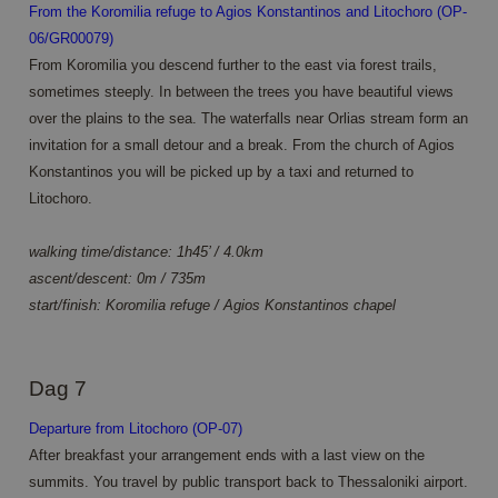
_clsk
1 dag
This cookie is
Microsoft
From the Koromilia refuge to Agios Konstantinos and Litochoro (OP-
Universal
associated
.annahiking.nl
Analytics -
with Microsoft
06/GR00079)
which is a
Clarity
significant
From Koromilia you descend further to the east via forest trails,
analytics
update to
software. It is
Google's
sometimes steeply. In between the trees you have beautiful views
used to store
more
information
over the plains to the sea. The waterfalls near Orlias stream form an
commonly
about the
used
user's session
invitation for a small detour and a break. From the church of Agios
analytics
and to
service. This
Konstantinos you will be picked up by a taxi and returned to
combine
cookie is
multiple page
Litochoro.
used to
views into a
distinguish
single user
unique users
session for
by assigning
walking time/distance: 1h45’ / 4.0km
analytics
a randomly
purposes.
generated
ascent/descent: 0m / 735m
number as a
MUID
1 jaar 3
Deze cookie
Microsoft
start/finish: Koromilia refuge / Agios Konstantinos chapel
client
weken
wordt veel
Corporation
identifier. It
gebruikt door
.clarity.ms
is included in
mijn Microsoft
each page
als een unieke
request in a
gebruikers-ID.
Dag 7
site and used
Het kan
to calculate
worden
visitor,
ingesteld door
Departure from Litochoro (OP-07)
session and
ingesloten
campaign
After breakfast your arrangement ends with a last view on the
microsoft-
data for the
scripts.
sites
summits. You travel by public transport back to Thessaloniki airport.
Algemeen
analytics