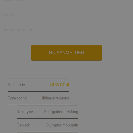
Foto's
Verleng reis met
NU AANMELDEN
Olympus trekking self-guided 2024
Reis code:
OPWT314I
Type tocht:
Hiking-strenuous
Reis type:
Self-guided trekking
Gebied:
Olympus mountain