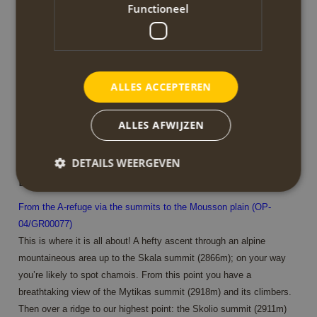
Functioneel
point you can only proceed by foot or mule. From here the scenery
changes. The forest is thinning and the river is just a small stream.
The various views make this walk very rewarding.
walking time/distance: 4h / 8.8km
ALLES ACCEPTEREN
ascent/descent: 1300m / 90m
start/finish: Agios Dionysios monastery / A-refuge (Agapithos
ALLES AFWIJZEN
Spilios refuge)
DETAILS WEERGEVEN
Dag 4
From the A-refuge via the summits to the Mousson plain (OP-
Strikt noodzakelijk
Prestatie
Targeting
04/GR00077)
Functioneel
This is where it is all about! A hefty ascent through an alpine
mountaineous area up to the Skala summit (2866m); on your way
Strikt noodzakelijke cookies maken de
you’re likely to spot chamois. From this point you have a
kernfunctionaliteiten van de website mogelijk, zoals
gebruikersaanmelding en accountbeheer. De
breathtaking view of the Mytikas summit (2918m) and its climbers.
website kan niet goed worden gebruikt zonder de
Then over a ridge to our highest point: the Skolio summit (2911m)
strikt noodzakelijke cookies.