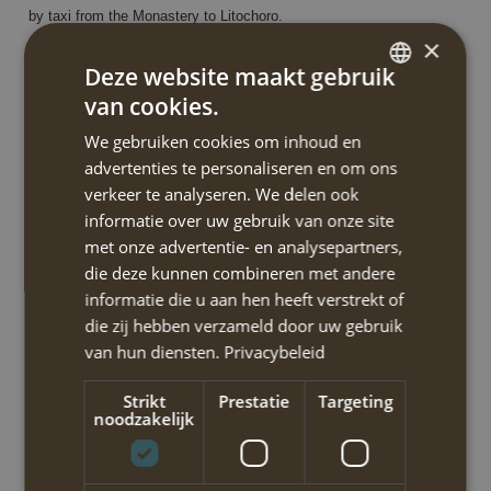
by taxi from the Monastery to Litochoro.
×
walking time/distance: 4h / 9.6km
Deze website maakt gebruik
ascent/descent: 900m / 350m
van cookies.
DUTCH
start/finish: Litochoro / Agios Dionysios monastery
We gebruiken cookies om inhoud en
ENGLISH
advertenties te personaliseren en om ons
verkeer te analyseren. We delen ook
Dag 3
informatie over uw gebruik van onze site
From the Agios Dionysios monastery to the Agapitos Spilios
met onze advertentie- en analysepartners,
mountain refuge (OP-03/GR00191)
die deze kunnen combineren met andere
You will be transfered to Agios Dionysios Monastery and hike from
informatie die u aan hen heeft verstrekt of
here to the mountain hut ‘A’ or ‘Agapitos Spilios’. You’ll pass the
die zij hebben verzameld door uw gebruik
beautiful cave chapel where the monk Dionysios lived as an
van hun diensten.
Privacybeleid
ascetic. Continuing the European E4 route along the river you pass
Strikt
Prestatie
Targeting
again by several river pools and cross the river via wooden bridges
noodzakelijk
or stepping stones.
Then you’ll reach Prionia refuge where you may stop for food or
drink and fill up your water bottles. The road ends here: from this